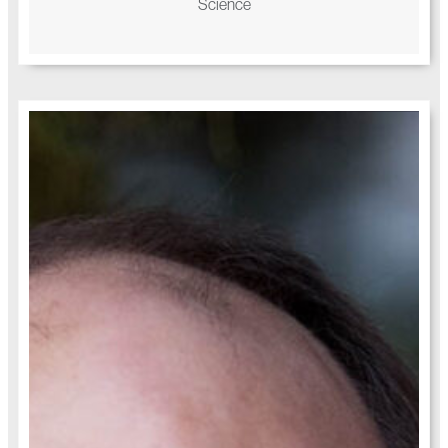
Science