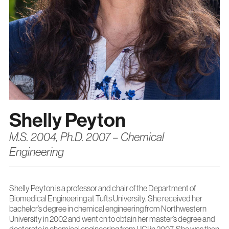
Shelly Peyton
M.S. 2004, Ph.D. 2007 – Chemical
Engineering
Shelly Peyton is a professor and chair of the Department of
Biomedical Engineering at Tufts University. She received her
bachelor’s degree in chemical engineering from Northwestern
University in 2002 and went on to obtain her master’s degree and