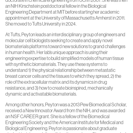
doctorate in chemical engineering from UCI in 2007. She was then
an NIH Kirschstein postdoctoral fellow in the Biological
Engineering Department at MIT before starting her academic
appointment at the University of Massachusetts Amherst in 2011.
She moved to Tufts University in 2024.
At Tufts, Peyton leads an interdisciplinary group of engineers and
molecular cell biologists seeking to create and apply novel
biomaterials platforms toward new solutions to grand challenges
in human health. Her lab’s unique approach is using their
engineering expertise to build simplified models of human tissue
with synthetic biomaterials. They use these systems to
understand 1) the physical relationship between metastatic
breast cancer cells and the tissues to which they spread, 2) the
role of the extracellular matrix and its dynamics in drug
resistance, and 3) how to create bioinspired, mechanically
dynamic and activatable biomaterials.
Among other honors, Peyton was a 2013 Pew Biomedical Scholar,
received a New Innovator Award from the NIH, and was awarded
an NSF CAREER grant. She is a fellow of the Biomedical
Engineering Society and the American Institute for Medical and
Biological Engineering. Peyton is passionate about graduate