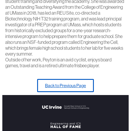
student training and diversifying the academy. She was awarded
an Outstanding Teaching Award from the College of Engineering
at UMass in 2018, has led an REU Site, co-directed a
Biotechnology NIH T32 training program, and was lead principal
investigator of a PREP program at UMass, which hosts students
from historically excluded groups for a one-year research-
intensive program to help prepare them for graduate school. She
also runs an NSF-funded program called Engineering the Cell,
which brings female high school students to her lab for five weeks
every summer.
Outside of her work, Peyton is an avid cyclist, enjoys board
games, travel and is a retired ultimate frisbee player.
Back to Previous Page